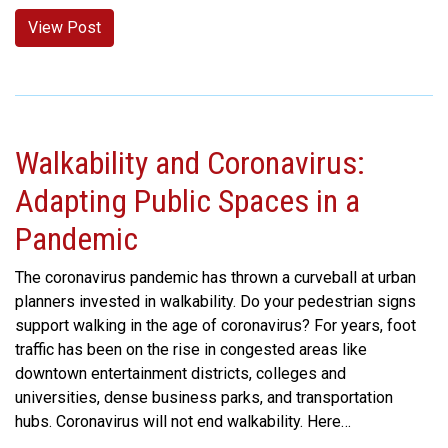
View Post
Walkability and Coronavirus:
Adapting Public Spaces in a
Pandemic
The coronavirus pandemic has thrown a curveball at urban
planners invested in walkability. Do your pedestrian signs
support walking in the age of coronavirus? For years, foot
traffic has been on the rise in congested areas like
downtown entertainment districts, colleges and
universities, dense business parks, and transportation
hubs. Coronavirus will not end walkability. Here…