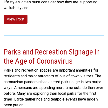
lifestyles, cities must consider how they are supporting
walkability and…
View Post
Parks and Recreation Signage in
the Age of Coronavirus
Parks and recreation spaces are important amenities for
residents and major attractors of out-of-town visitors. The
coronavirus pandemic has altered park usage in two major
ways: Americans are spending more time outside than ever
before. Many are exploring their local parks for the first
time! Large gatherings and tentpole events have largely
been put on…