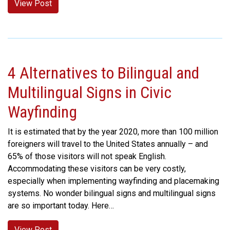
View Post
4 Alternatives to Bilingual and
Multilingual Signs in Civic
Wayfinding
It is estimated that by the year 2020, more than 100 million
foreigners will travel to the United States annually – and
65% of those visitors will not speak English.
Accommodating these visitors can be very costly,
especially when implementing wayfinding and placemaking
systems. No wonder bilingual signs and multilingual signs
are so important today. Here…
View Post