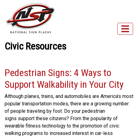
Civic Resources
Pedestrian Signs: 4 Ways to
Support Walkability in Your City
Although planes, trains, and automobiles are America’s most
popular transportation modes, there are a growing number
of people traveling by foot. Do your pedestrian
signs support these citizens? From the popularity of
wearable fitness technology to the promotion of civic
walking programs to increased interest in car-less