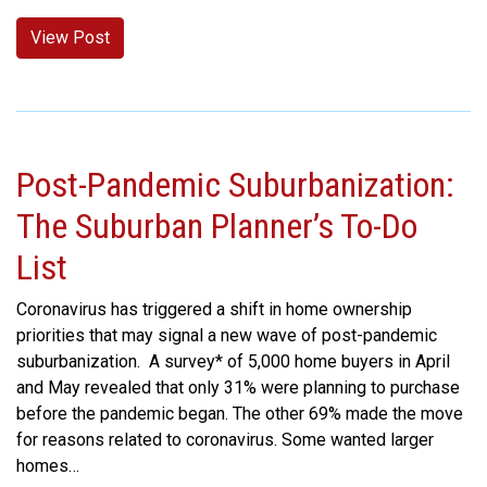
View Post
Post-Pandemic Suburbanization:
The Suburban Planner’s To-Do
List
Coronavirus has triggered a shift in home ownership
priorities that may signal a new wave of post-pandemic
suburbanization. A survey* of 5,000 home buyers in April
and May revealed that only 31% were planning to purchase
before the pandemic began. The other 69% made the move
for reasons related to coronavirus. Some wanted larger
homes…