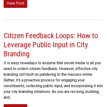
View Post
Citizen Feedback Loops: How to
Leverage Public Input in City
Branding
It is easy nowadays to assume that social media is all you
need to collect citizen feedback. However, effective city
branding isn’t built on pandering to the masses online.
Rather, it’s a proactive process for engaging your
constituents, collecting public input, and incorporating it into
your city branding initiatives. As you are revising, building,
and…