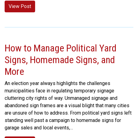
View Post
How to Manage Political Yard
Signs, Homemade Signs, and
More
An election year always highlights the challenges
municipalities face in regulating temporary signage
cluttering city rights of way. Unmanaged signage and
abandoned sign frames are a visual blight that many cities
are unsure of how to address. From political yard signs left
standing well past a campaign to homemade signs for
garage sales and local events,…