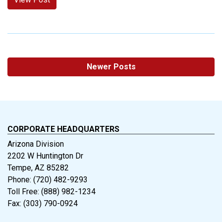
Newer Posts
CORPORATE HEADQUARTERS
Arizona Division
2202 W Huntington Dr
Tempe, AZ 85282
Phone: (720) 482-9293
Toll Free: (888) 982-1234
Fax: (303) 790-0924