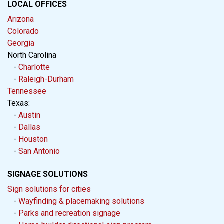
LOCAL OFFICES
Arizona
Colorado
Georgia
North Carolina
-
Charlotte
-
Raleigh-Durham
Tennessee
Texas:
-
Austin
-
Dallas
-
Houston
-
San Antonio
SIGNAGE SOLUTIONS
Sign solutions for cities
-
Wayfinding & placemaking solutions
-
Parks and recreation signage