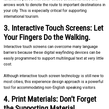
arrows work to denote the route to important destinations in
your city. This is especially critical for supporting
international tourism.
3. Interactive Touch Screens: Let
Your Fingers Do the Walking.
Interactive touch screens can overcome many language
barriers because these digital wayfinding devices can be
easily programmed to support multilingual text at very little
cost.
Although interactive touch screen technology is still new to
most cities, this experience design approach is a powerful
tool for accommodating non-English speaking visitors.
4. Print Materials: Don’t Forget
the Supporting Material.