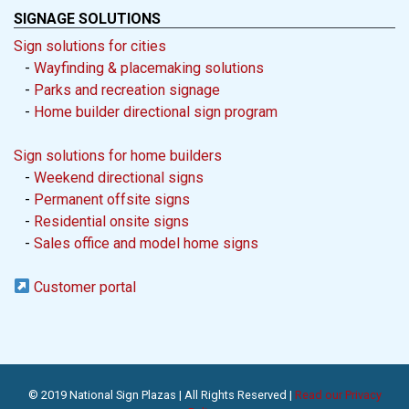
SIGNAGE SOLUTIONS
Sign solutions for cities
-
Wayfinding & placemaking solutions
-
Parks and recreation signage
-
Home builder directional sign program
Sign solutions for home builders
-
Weekend directional signs
-
Permanent offsite signs
-
Residential onsite signs
-
Sales office and model home signs
Customer portal
© 2019 National Sign Plazas | All Rights Reserved |
Read our Privacy