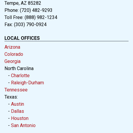
Tempe, AZ 85282
Phone: (720) 482-9293
Toll Free: (888) 982-1234
Fax: (303) 790-0924
LOCAL OFFICES
Arizona
Colorado
Georgia
North Carolina
-
Charlotte
-
Raleigh-Durham
Tennessee
Texas:
-
Austin
-
Dallas
-
Houston
-
San Antonio