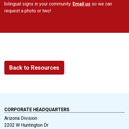
bilingual signs in your community.
Email us
so we can
request a photo or two!
Back to Resources
CORPORATE HEADQUARTERS
Arizona Division
2202 W Huntington Dr