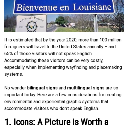
It is estimated that by the year 2020, more than 100 million
foreigners will travel to the United States annually – and
65% of those visitors will not speak English.
Accommodating these visitors can be very costly,
especially when implementing wayfinding and placemaking
systems.
No wonder
bilingual signs
and
multilingual signs
are so
important today. Here are a few considerations for creating
environmental and experiential graphic systems that
accommodate visitors who don’t speak English.
1. Icons: A Picture is Worth a