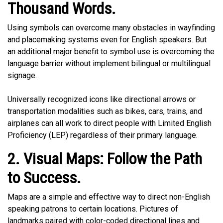
Thousand Words.
Using symbols can overcome many obstacles in wayfinding
and placemaking systems even for English speakers. But
an additional major benefit to symbol use is overcoming the
language barrier without implement bilingual or multilingual
signage.
Universally recognized icons like directional arrows or
transportation modalities such as bikes, cars, trains, and
airplanes can all work to direct people with Limited English
Proficiency (LEP) regardless of their primary language.
2. Visual Maps: Follow the Path
to Success.
Maps are a simple and effective way to direct non-English
speaking patrons to certain locations. Pictures of
landmarks paired with color-coded directional lines and