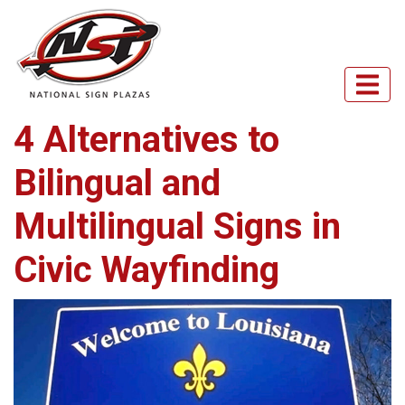
4 Alternatives to
Bilingual and
Multilingual Signs in
Civic Wayfinding