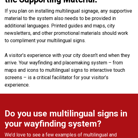
If you plan on installing multilingual signage, any supportive
material to the system also needs to be provided in
additional languages. Printed guides and maps, city
newsletters, and other promotional materials should work
to compliment your multilingual signs.
A visitor’s experience with your city doesn’t end when they
arrive. Your wayfinding and placemaking system – from
maps and icons to multilingual signs to interactive touch
screens – is a critical facilitator for your visitor’s
experience.
Do you use multilingual signs in
your wayfinding system?
We’d love to see a few examples of multilingual and