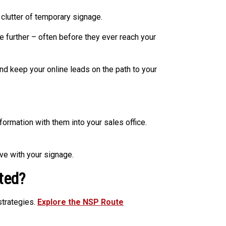
 clutter of temporary signage.
further – often before they ever reach your
 keep your online leads on the path to your
ormation with them into your sales office.
ve with your signage.
ted?
strategies.
Explore the NSP Route