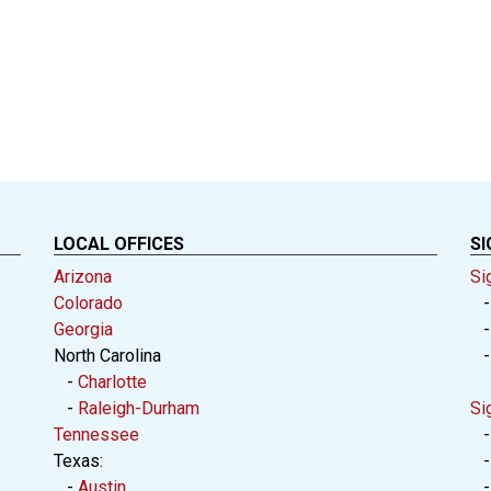
LOCAL OFFICES
SI
Arizona
Si
Colorado
Georgia
North Carolina
-
Charlotte
-
Raleigh-Durham
Si
Tennessee
Texas:
-
Austin