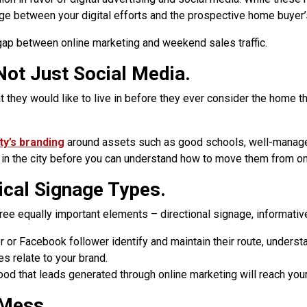
dge between your digital efforts and the prospective home buyer’s 
 gap between online marketing and weekend sales traffic.
Not Just Social Media.
they would like to live in before they ever consider the home tha
ity’s branding
around assets such as good schools, well-managed
n the city before you can understand how to move them from onli
tical Signage Types.
ee equally important elements – directional signage, informativ
or Facebook follower identify and maintain their route, underst
 relate to your brand.
od that leads generated through online marketing will reach your
 Mess.