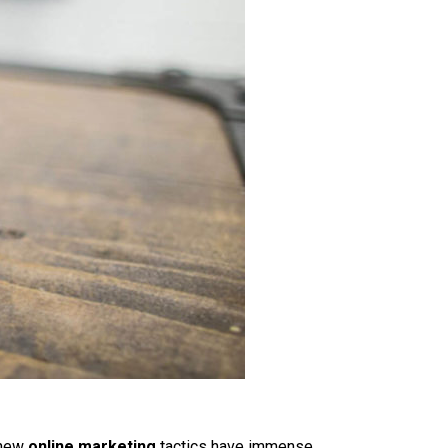
e new
online marketing
tactics have immense