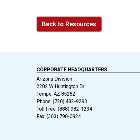
Back to Resources
CORPORATE HEADQUARTERS
Arizona Division
2202 W Huntington Dr
Tempe, AZ 85282
Phone: (720) 482-9293
Toll Free: (888) 982-1234
Fax: (303) 790-0924