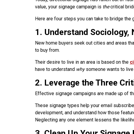
value, your signage campaign is
the
critical bri
Here are four steps you can take to bridge the
1. Understand Sociology, 
New home buyers seek out cities and areas that 
to buy from.
Their desire to live in an area is based on the
c
have to understand
why
someone wants to live i
2. Leverage the Three Cri
Effective signage campaigns are made up of thr
These signage types help your email subscriber 
development, and understand how those features
Neglecting any one element lessens the likeliho
3. Clean Up Your Signage