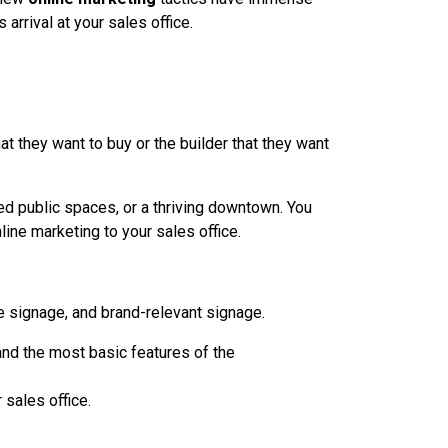
arrival at your sales office.
t they want to buy or the builder that they want
 public spaces, or a thriving downtown. You
ne marketing to your sales office.
e signage, and brand-relevant signage.
and the most basic features of the
 sales office.