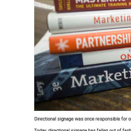
Directional signage was once responsible for ov
Today, directional signage has fallen out of fas