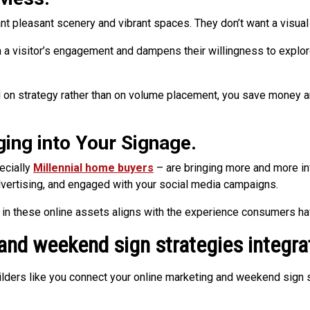
ant pleasant scenery and vibrant spaces. They don’t want a visual
 visitor’s engagement and dampens their willingness to explore 
n strategy rather than on volume placement, you save money and
ging into Your Signage.
ecially
Millennial home buyers
– are bringing more and more inf
vertising, and engaged with your social media campaigns.
g in these online assets aligns with the experience consumers ha
 and weekend sign strategies integra
ilders like you connect your online marketing and weekend sign 