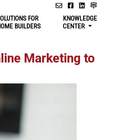
OLUTIONS FOR
KNOWLEDGE
OME BUILDERS
CENTER
ine Marketing to