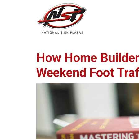
How Home Builders
Weekend Foot Traf