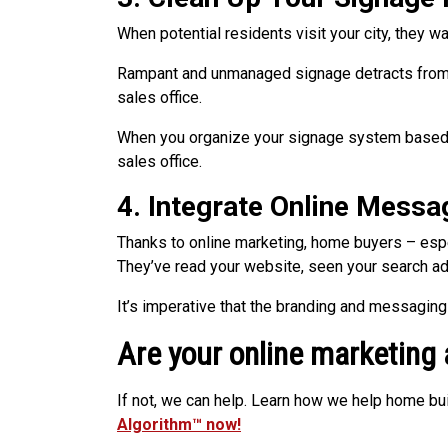
When potential residents visit your city, they w
Rampant and unmanaged signage detracts from a
sales office.
When you organize your signage system based o
sales office.
4. Integrate Online Messa
Thanks to online marketing, home buyers – esp
They’ve read your website, seen your search ad
It’s imperative that the branding and messagin
Are your online marketing
If not, we can help. Learn how we help home bu
Algorithm™ now!