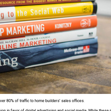
er 80% of traffic to home builders’ sales offices.
hion in favor of digital advertising and social media. While thes