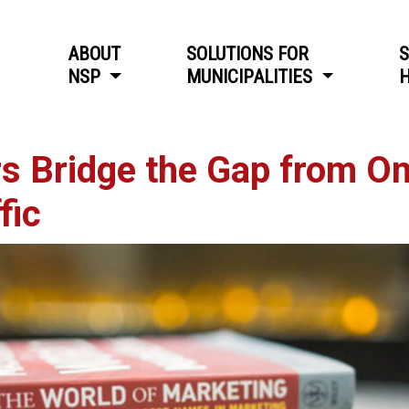
ABOUT
SOLUTIONS FOR
S
NSP
MUNICIPALITIES
H
 Bridge the Gap from Onl
fic