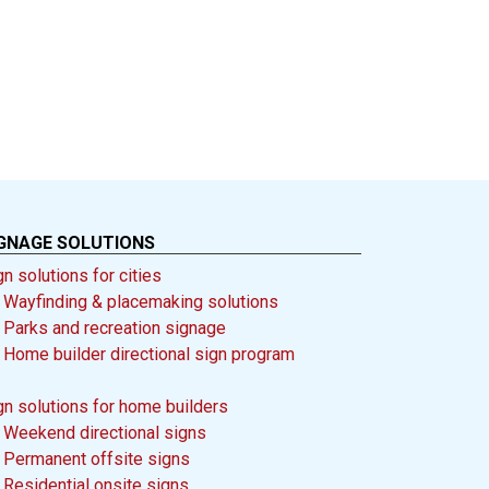
GNAGE SOLUTIONS
gn solutions for cities
-
Wayfinding & placemaking solutions
-
Parks and recreation signage
-
Home builder directional sign program
gn solutions for home builders
-
Weekend directional signs
-
Permanent offsite signs
-
Residential onsite signs